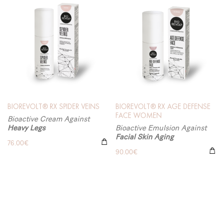
BIOREVOLT® RX SPIDER VEINS
BIOREVOLT® RX AGE DEFENSE
FACE WOMEN
Bioactive Cream Against
Heavy Legs
Bioactive Emulsion Against
Facial Skin Aging
76.00
€
90.00
€