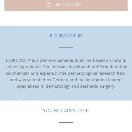
ADD TO CART
BIOREVOLT® RX
BIOREVOLT® is a dermo-cosmeceutical line based on natural
active ingredients. The line was developed and formulated by
biochemists and experts in the dermatological research field,
and was validated by German and Italian opinion leaders
specialized in dermatology and aesthetic surgery.
YOU WILL ALSO LIKE IT