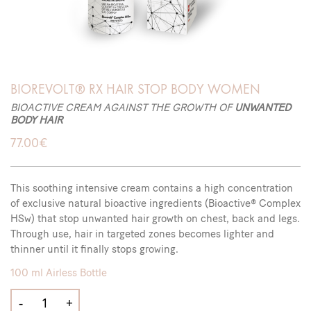
BIOREVOLT® RX HAIR STOP BODY WOMEN
BIOACTIVE CREAM AGAINST THE GROWTH OF
UNWANTED
BODY HAIR
77.00
€
This soothing intensive cream contains a high concentration
of exclusive natural bioactive ingredients (Bioactive® Complex
HSw) that stop unwanted hair growth on chest, back and legs.
Through use, hair in targeted zones becomes lighter and
thinner until it finally stops growing.
100 ml Airless Bottle