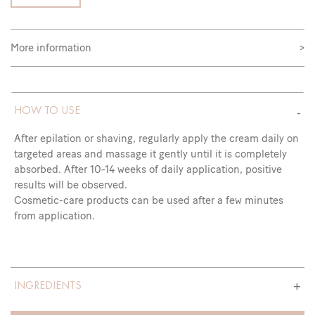
More information
>
HOW TO USE
After epilation or shaving, regularly apply the cream daily on
targeted areas and massage it gently until it is completely
absorbed. After 10-14 weeks of daily application, positive
results will be observed.
Cosmetic-care products can be used after a few minutes
from application.
INGREDIENTS