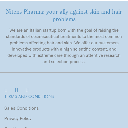
Nitens Pharma: your ally against skin and hair
problems
We are an Italian startup born with the goal of raising the
standards of cosmeceutical treatments to the most common
problems affecting hair and skin. We offer our customers
innovative products with a high scientific content, and
developed with extreme care through an attentive research
and selection process.
TERMS AND CONDITIONS
Sales Conditions
Privacy Policy