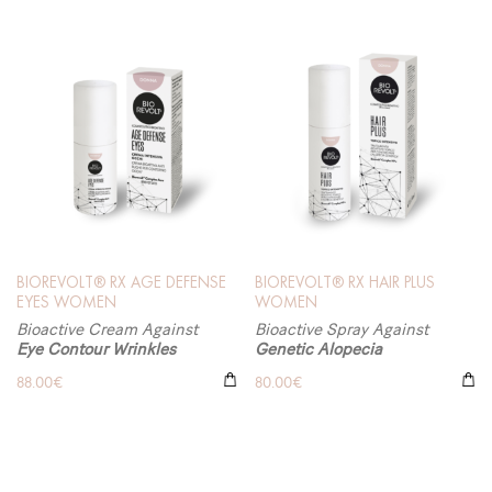
BIOREVOLT® RX AGE DEFENSE
BIOREVOLT® RX HAIR PLUS
EYES WOMEN
WOMEN
Bioactive Cream Against
Bioactive Spray Against
Eye Contour Wrinkles
Genetic Alopecia
88.00
€
80.00
€