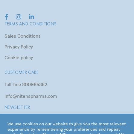
TERMS AND CONDITIONS
Sales Conditions
Privacy Policy
Cookie policy
CUSTOMER CARE
800985382
Toll-free
info@nitenspharma.com
NEWSLETTER
We use cookies on our website to give you the most relevant
experience by remembering your preferences and repeat