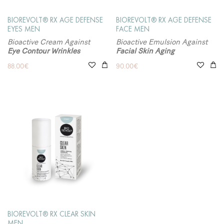
BIOREVOLT® RX AGE DEFENSE
BIOREVOLT® RX AGE DEFENSE
EYES MEN
FACE MEN
Bioactive Cream Against
Bioactive Emulsion Against
Eye Contour Wrinkles
Facial Skin Aging
88.00
€
90.00
€
BIOREVOLT® RX CLEAR SKIN
MEN