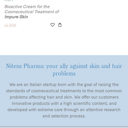
Bioactive Cream for the
Cosmeceutical Treatment of
Impure Skin
44.00
€
Nitens Pharma: your ally against skin and hair
problems
We are an Italian startup born with the goal of raising the
standards of cosmeceutical treatments to the most common
problems affecting hair and skin. We offer our customers
innovative products with a high scientific content, and
developed with extreme care through an attentive research
and selection process.